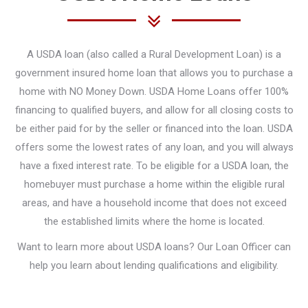
A USDA loan (also called a Rural Development Loan) is a
government insured home loan that allows you to purchase a
home with NO Money Down. USDA Home Loans offer 100%
financing to qualified buyers, and allow for all closing costs to
be either paid for by the seller or financed into the loan. USDA
offers some the lowest rates of any loan, and you will always
have a fixed interest rate. To be eligible for a USDA loan, the
homebuyer must purchase a home within the eligible rural
areas, and have a household income that does not exceed
the established limits where the home is located.
Want to learn more about USDA loans? Our Loan Officer can
help you learn about lending qualifications and eligibility.