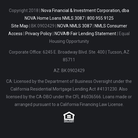
Copyright 2018
|
Nova Financial & Investment Corporation, dba
NOVA Home Loans NMLS 3087
|
800.955.9125
Site Map
| BK 0902429 |
NOVA NMLS 3087
|
NMLS Consumer
Access
|
Privacy Policy
|
NOVA® Fair Lending Statement
|
Equal
Housing Opportunity
Corporate Office: 6245 E. Broadway Blvd. Ste. 400
|
Tucson, AZ
85711
AZ: BK 0902429
CA: Licensed by the Department of Business Oversight under the
California Residential Mortgage Lending Act #4131230. Also
licensed by the CA-DBO under the CFL #6036566. Loans made or
arranged pursuant to a California Financing Law License.