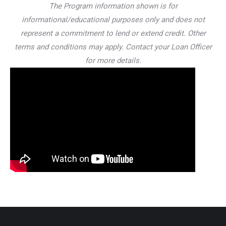
The Program information shown is for
informational/educational purposes only and does not
represent a commitment to lend or extend credit. Other
terms and conditions may apply. Contact your Loan Officer
for more details.